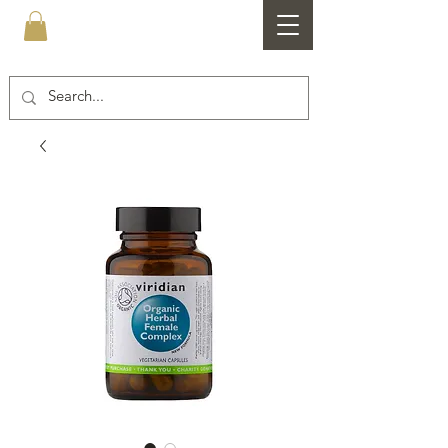
Healthfare