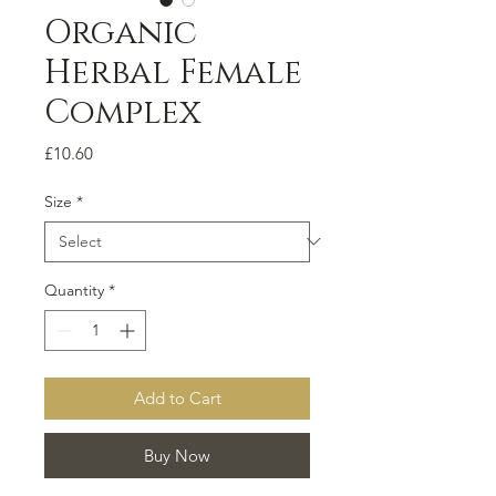
Organic
Herbal Female
Complex
Price
£10.60
Size
*
Quantity
*
Add to Cart
Buy Now