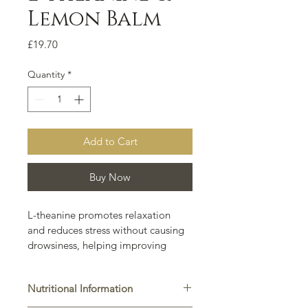
Lemon Balm
Price
£19.70
Quantity
*
Add to Cart
Buy Now
L-theanine promotes relaxation 
and reduces stress without causing 
drowsiness, helping improving 
mental clarity and focus. 
Additionally, L-theanine can 
Nutritional Information
enhance sleep quality, support 
cardiovascular health, and boost 