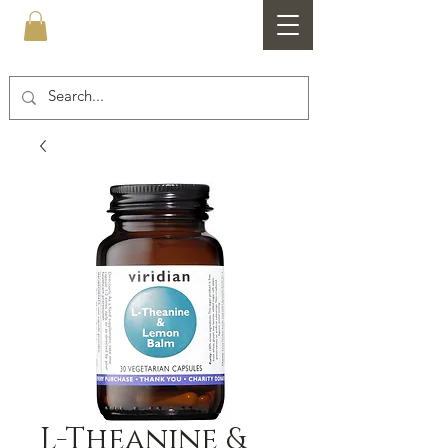
Healthfare
L-Theanine &