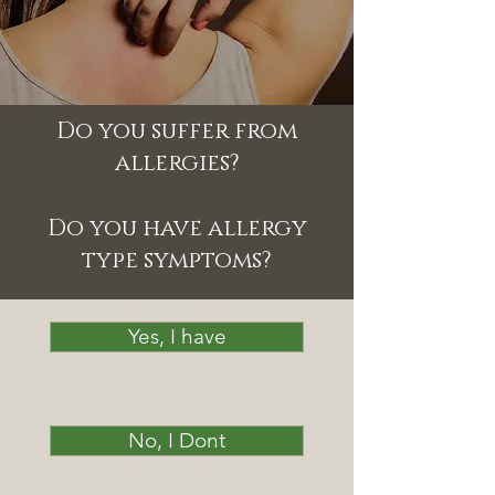
Do you suffer from
allergies?
Do you have allergy
type symptoms?
Yes, I have
No, I Dont