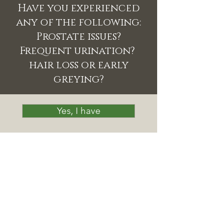
Have you experienced
any of the following:
Prostate issues?
Frequent urination?
hair loss or early
greying?
Yes, I have
No, I haven't