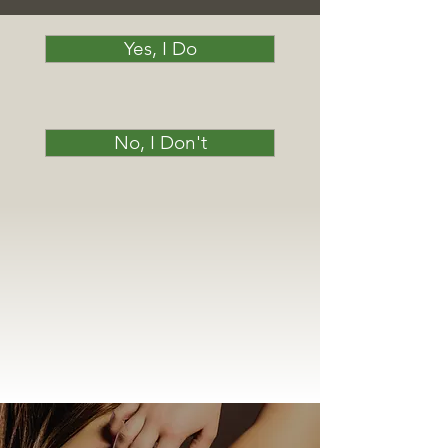
Yes, I Do
No, I Don't