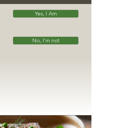
Yes, I Am
No, I'm not