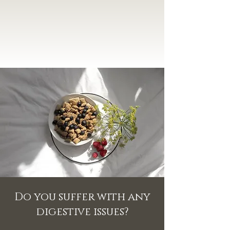
Do you suffer with any
digestive issues?