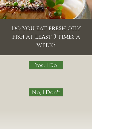
Do you eat fresh oily
fish at least 3 times a
week?
Yes, I Do
No, I Don't