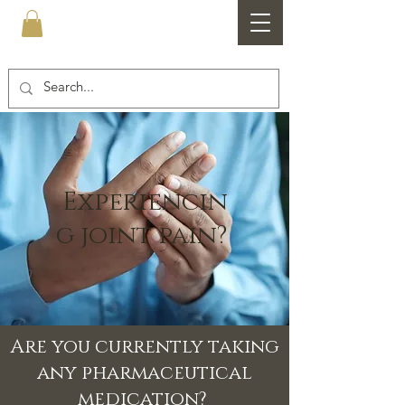
Healthfare
Experiencin
g joint pain?
Are you currently taking
any pharmaceutical
medication?