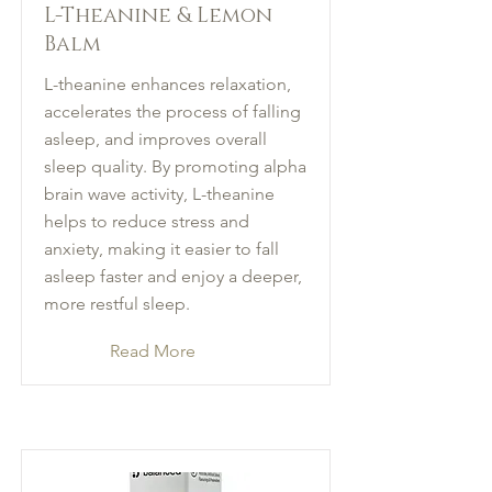
L-Theanine & Lemon
Balm
L-theanine enhances relaxation,
accelerates the process of falling
asleep, and improves overall
sleep quality. By promoting alpha
brain wave activity, L-theanine
helps to reduce stress and
anxiety, making it easier to fall
asleep faster and enjoy a deeper,
more restful sleep.
Read More