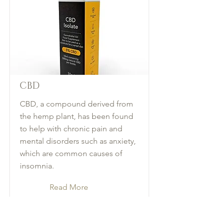
CBD
CBD, a compound derived from
the hemp plant, has been found
to help with chronic pain and
mental disorders such as anxiety,
which are common causes of
insomnia.
Read More