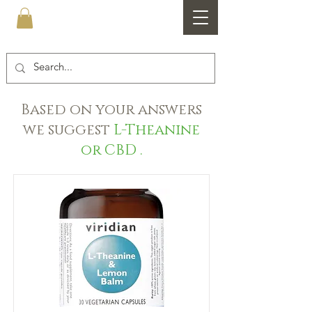
Healthfare
Based on your answers
we suggest
L-Theanine
or CBD .