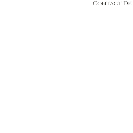
Contact Det