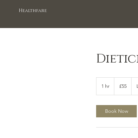
Healthfare
Dieti
55
British
1 hr
1
£55
pounds
h
Book Now