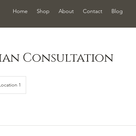
Home
Shop
About
Contact
Blog
cian Consultation
Location 1