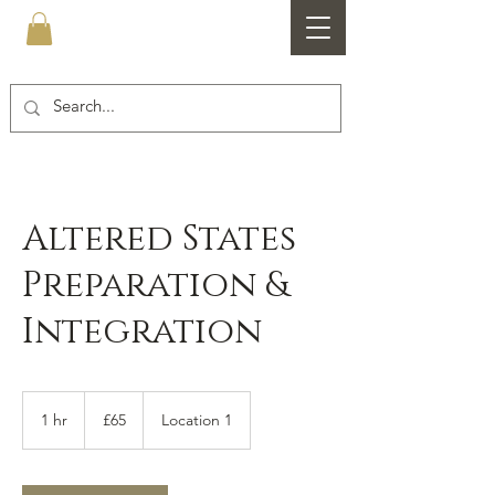
Healthfare
Altered States
Preparation &
Integration
65
British
1 hr
1
£65
Location 1
pounds
h