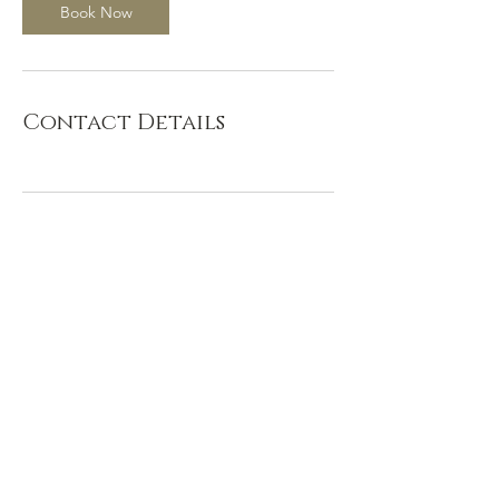
Book Now
Contact Details