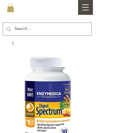
Healthfare