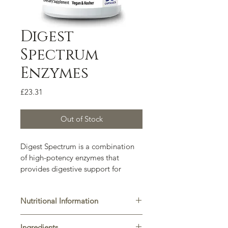
Digest
Spectrum
Enzymes
Price
£23.31
Out of Stock
Digest Spectrum is a combination 
of high-potency enzymes that 
provides digestive support for 
individuals who experience 
intolerance to various foods.
Nutritional Information
2 Capsules provides:  DPP-IV 1.400 
Ingredients